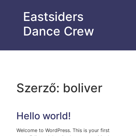
Eastsiders
Dance Crew
Szerző:
boliver
Hello world!
Welcome to WordPress. This is your first